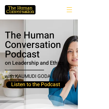
The Human
Conversation
Podcast
on Leadership and Ethics
with KAUMUDI GODA
Listen to the Podcast