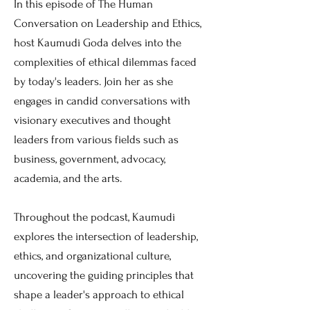
In this episode of The Human
Conversation on Leadership and Ethics,
host Kaumudi Goda delves into the
complexities of ethical dilemmas faced
by today's leaders. Join her as she
engages in candid conversations with
visionary executives and thought
leaders from various fields such as
business, government, advocacy,
academia, and the arts.
Throughout the podcast, Kaumudi
explores the intersection of leadership,
ethics, and organizational culture,
uncovering the guiding principles that
shape a leader's approach to ethical