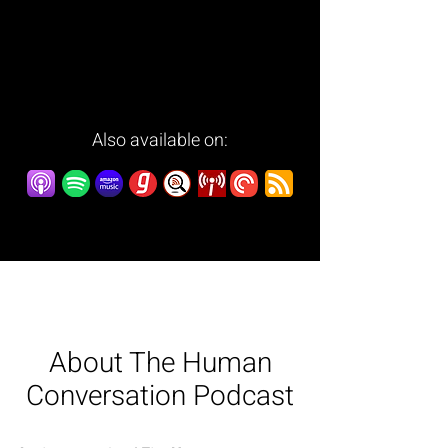
Also available on:
About The Human
Conversation Podcast