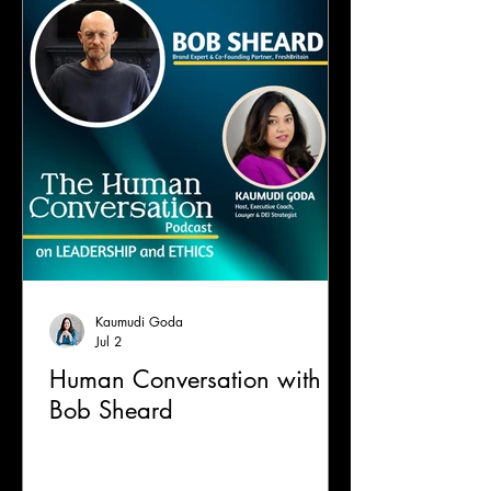
Kaumudi Goda
Jul 2
Human Conversation with
Bob Sheard