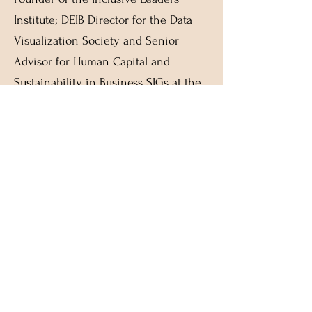
Institute; DEIB Director for the Data
Visualization Society and Senior
Advisor for Human Capital and
Sustainability in Business SIGs at the
Indian School of Business
As a trusted business advisor,
executive coach, human capital
strategist, ‘Diversity, Equity &
Inclusion’ consultant, and conflict
management specialist, Kaumudi has
helped transform Fortune 500
companies and clients across APAC,
EMEA and North America. She serves