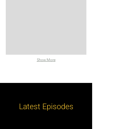
Show More
Latest Episodes