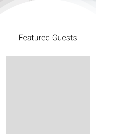
Featured Guests
Bob Sheard
S03E06