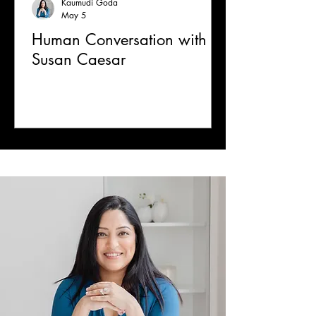
Kaumudi Goda
May 5
Human Conversation with
Susan Caesar