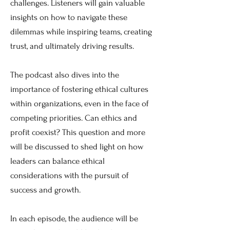
challenges. Listeners will gain valuable
insights on how to navigate these
dilemmas while inspiring teams, creating
trust, and ultimately driving results.
The podcast also dives into the
importance of fostering ethical cultures
within organizations, even in the face of
competing priorities. Can ethics and
profit coexist? This question and more
will be discussed to shed light on how
leaders can balance ethical
considerations with the pursuit of
success and growth.
In each episode, the audience will be