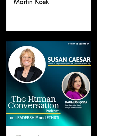
Martin Koek