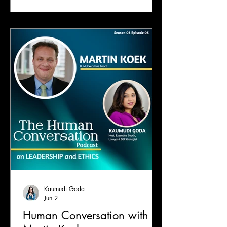
Kaumudi Goda
Jun 2
Human Conversation with