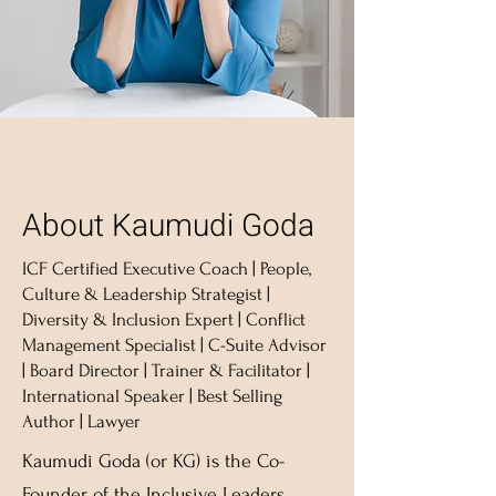
About Kaumudi Goda
ICF Certified Executive Coach | People,
Culture & Leadership Strategist |
Diversity & Inclusion Expert | Conflict
Management Specialist | C-Suite Advisor
| Board Director | Trainer & Facilitator |
International Speaker | Best Selling
Author | Lawyer
Kaumudi Goda (or KG) is the Co-
Founder of the Inclusive Leaders