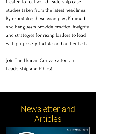
treated to real-world leadership case
studies taken from the latest headlines.
By examining these examples, Kaumudi
and her guests provide practical insights
and strategies for rising leaders to lead
with purpose, principle, and authenticity.
Join The Human Conversation on
Leadership and Ethics!
Newsletter and
Articles