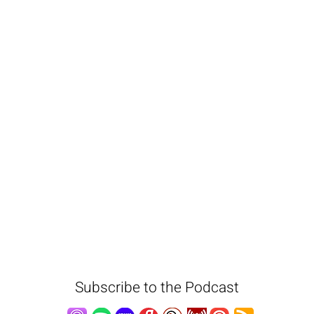
Subscribe to the Podcast